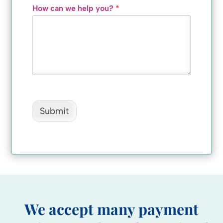
How can we help you?
*
Submit
We accept many payment