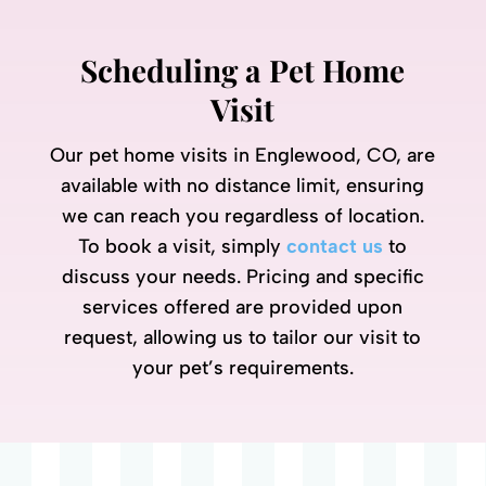
Scheduling a Pet Home
Visit
Our pet home visits in Englewood, CO, are
available with no distance limit, ensuring
we can reach you regardless of location.
To book a visit, simply
contact us
to
discuss your needs. Pricing and specific
services offered are provided upon
request, allowing us to tailor our visit to
your pet’s requirements.