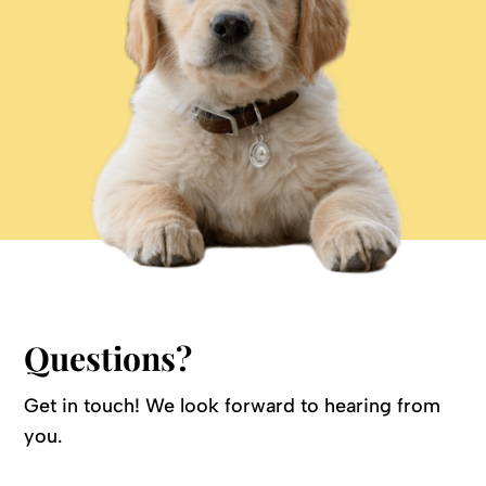
Questions?
Get in touch! We look forward to hearing from
you.