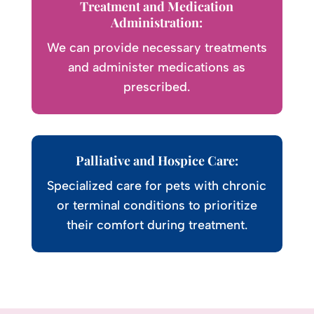
Treatment and Medication
Administration:
We can provide necessary treatments
and administer medications as
prescribed.
Palliative and Hospice Care:
Specialized care for pets with chronic
or terminal conditions to prioritize
their comfort during treatment.