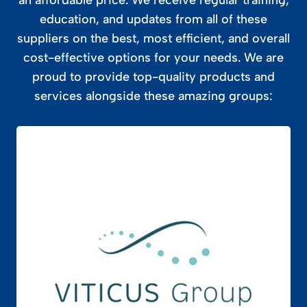
education, and updates from all of these
suppliers on the best, most efficient, and overall
cost-effective options for your needs. We are
proud to provide top-quality products and
services alongside these amazing groups: