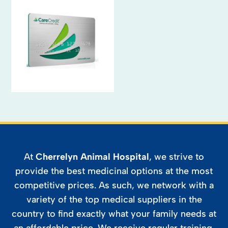
At
Cherrelyn Animal Hospital
, we strive to
provide the best medicinal options at the most
competitive prices. As such, we network with a
variety of the top medical suppliers in the
country to find exactly what your family needs at
an affordable price. We receive regular training,