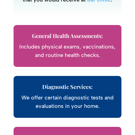
General Health Assessments:
Includes physical exams, vaccinations,
and routine health checks.
Diagnostic Services:
We offer certain diagnostic tests and
evaluations in your home.