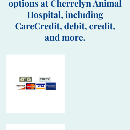
options at Cherrelyn Animal
Hospital, including
CareCredit, debit, credit,
and more.