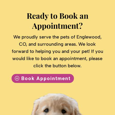
Ready to Book an
Appointment?
We proudly serve the pets of Englewood,
CO, and surrounding areas. We look
forward to helping you and your pet! If you
would like to book an appointment, please
click the button below.
Book Appointment