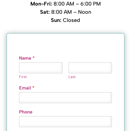
Mon-Fri:
8:00 AM – 6:00 PM
Sat:
8:00 AM – Noon
Sun:
Closed
Name
*
First
Last
Email
*
Phone