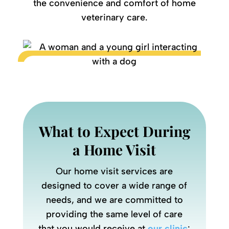
the convenience and comfort of home
veterinary care.
What to Expect During
a Home Visit
Our home visit services are
designed to cover a wide range of
needs, and we are committed to
providing the same level of care
that you would receive at
our clinic
: