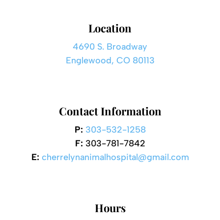
Location
4690 S. Broadway
Englewood, CO 80113
Contact Information
P:
303-532-1258
F:
303-781-7842
E:
cherrelynanimalhospital@gmail.com
Hours