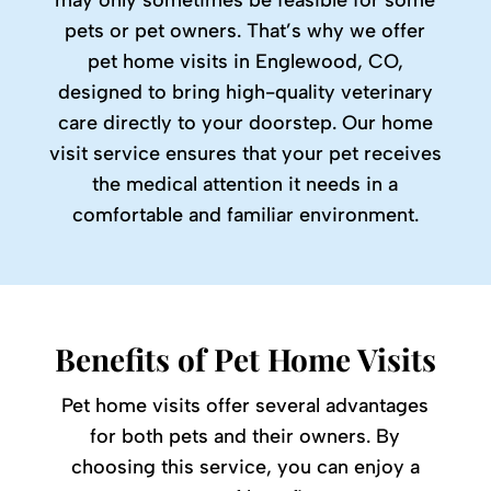
may only sometimes be feasible for some
pets or pet owners. That’s why we offer
pet home visits in Englewood, CO,
designed to bring high-quality veterinary
care directly to your doorstep. Our home
visit service ensures that your pet receives
the medical attention it needs in a
comfortable and familiar environment.
Benefits of Pet Home Visits
Pet home visits offer several advantages
for both pets and their owners. By
choosing this service, you can enjoy a