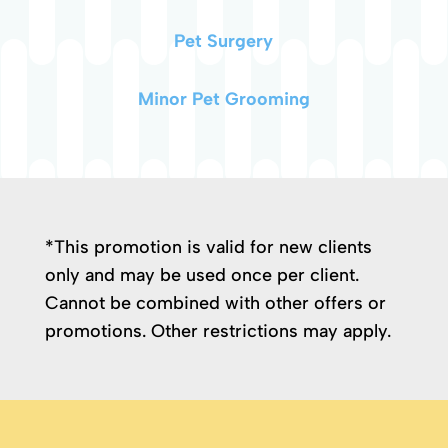
Pet Surgery
Minor Pet Grooming
*This promotion is valid for new clients
only and may be used once per client.
Cannot be combined with other offers or
promotions. Other restrictions may apply.