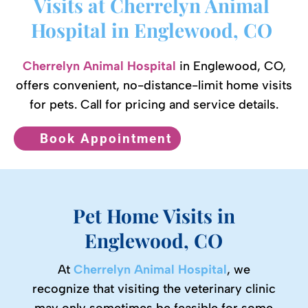
Visits at Cherrelyn Animal 
Hospital in Englewood, CO 
Cherrelyn Animal Hospital
in Englewood, CO,
offers convenient, no-distance-limit home visits
for pets. Call for pricing and service details.
Book Appointment
Pet Home Visits in
Englewood, CO
At
Cherrelyn Animal Hospital
, we
recognize that visiting the veterinary clinic