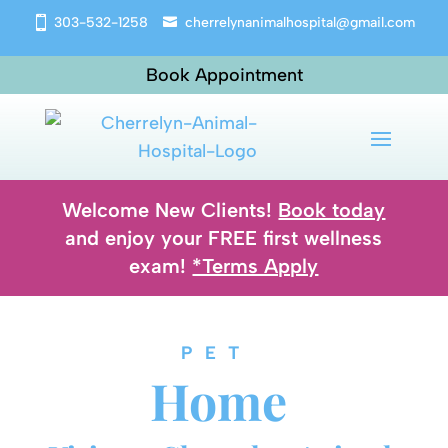
303-532-1258
cherrelynanimalhospital@gmail.com
Book Appointment
Welcome New Clients!
Book today
and enjoy your FREE first wellness
exam!
*Terms Apply
PET 
Home 