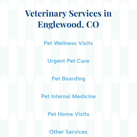
Veterinary Services in
Englewood, CO
Pet Wellness Visits
Urgent Pet Care
Pet Boarding
Pet Internal Medicine
Pet Home Visits
Other Services