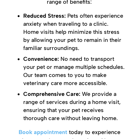
range of benefits:
Reduced Stress:
Pets often experience
anxiety when traveling to a clinic.
Home visits help minimize this stress
by allowing your pet to remain in their
familiar surroundings.
Convenience:
No need to transport
your pet or manage multiple schedules.
Our team comes to you to make
veterinary care more accessible.
Comprehensive Care:
We provide a
range of services during a home visit,
ensuring that your pet receives
thorough care without leaving home.
Book appointment
today to experience