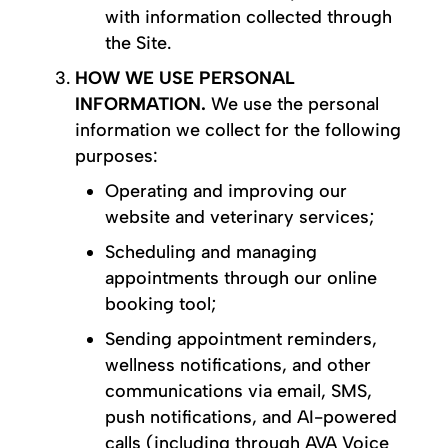
with information collected through
the Site.
HOW WE USE PERSONAL
INFORMATION.
We use the personal
information we collect for the following
purposes:
Operating and improving our
website and veterinary services;
Scheduling and managing
appointments through our online
booking tool;
Sending appointment reminders,
wellness notifications, and other
communications via email, SMS,
push notifications, and AI-powered
calls (including through AVA Voice