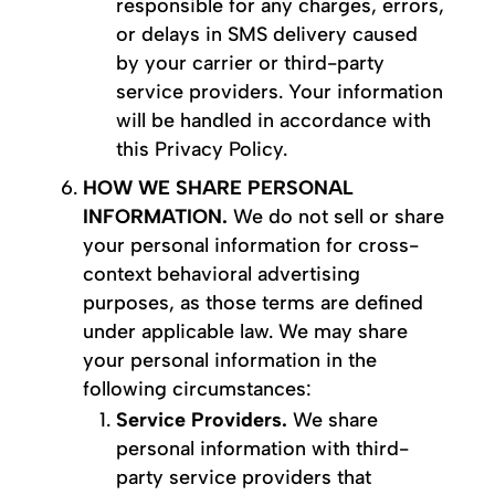
responsible for any charges, errors,
or delays in SMS delivery caused
by your carrier or third-party
service providers. Your information
will be handled in accordance with
this Privacy Policy.
HOW WE SHARE PERSONAL
INFORMATION.
We do not sell or share
your personal information for cross-
context behavioral advertising
purposes, as those terms are defined
under applicable law. We may share
your personal information in the
following circumstances:
Service Providers.
We share
personal information with third-
party service providers that