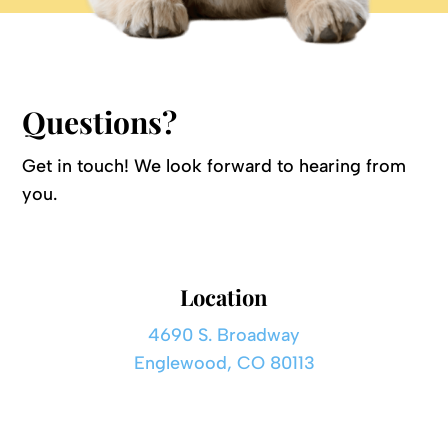
Questions?
Get in touch! We look forward to hearing from
you.
Location
4690 S. Broadway
Englewood, CO 80113