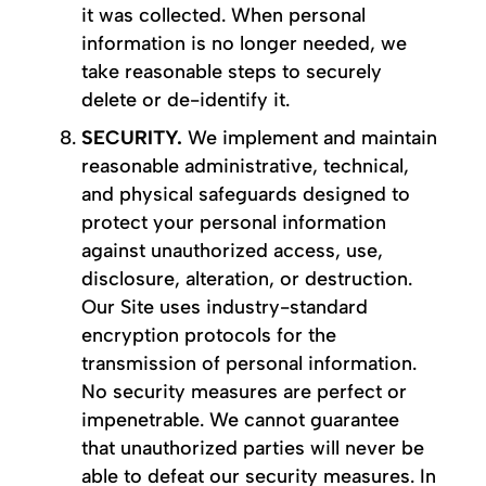
it was collected. When personal
information is no longer needed, we
take reasonable steps to securely
delete or de-identify it.
SECURITY.
We implement and maintain
reasonable administrative, technical,
and physical safeguards designed to
protect your personal information
against unauthorized access, use,
disclosure, alteration, or destruction.
Our Site uses industry-standard
encryption protocols for the
transmission of personal information.
No security measures are perfect or
impenetrable. We cannot guarantee
that unauthorized parties will never be
able to defeat our security measures. In