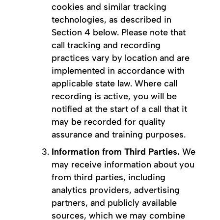
cookies and similar tracking
technologies, as described in
Section 4 below. Please note that
call tracking and recording
practices vary by location and are
implemented in accordance with
applicable state law. Where call
recording is active, you will be
notified at the start of a call that it
may be recorded for quality
assurance and training purposes.
Information from Third Parties.
We
may receive information about you
from third parties, including
analytics providers, advertising
partners, and publicly available
sources, which we may combine