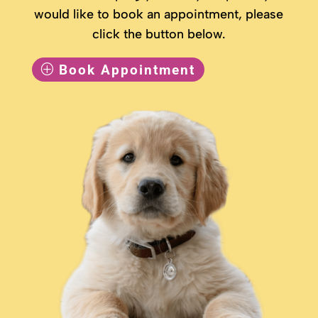
would like to book an appointment, please
click the button below.
Book Appointment