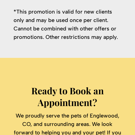
*This promotion is valid for new clients
only and may be used once per client.
Cannot be combined with other offers or
promotions. Other restrictions may apply.
Ready to Book an
Appointment?
We proudly serve the pets of Englewood,
CO, and surrounding areas. We look
forward to helping you and your pet! If you