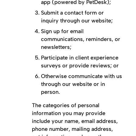
app (powered by PetDesk);
Submit a contact form or
inquiry through our website;
Sign up for email
communications, reminders, or
newsletters;
Participate in client experience
surveys or provide reviews; or
Otherwise communicate with us
through our website or in
person.
The categories of personal
information you may provide
include your name, email address,
phone number, mailing address,