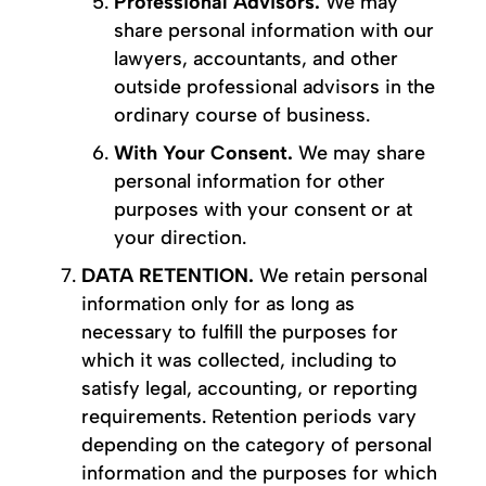
Professional Advisors.
We may
share personal information with our
lawyers, accountants, and other
outside professional advisors in the
ordinary course of business.
With Your Consent.
We may share
personal information for other
purposes with your consent or at
your direction.
DATA RETENTION.
We retain personal
information only for as long as
necessary to fulfill the purposes for
which it was collected, including to
satisfy legal, accounting, or reporting
requirements. Retention periods vary
depending on the category of personal
information and the purposes for which