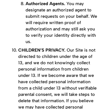
Authorized Agents.
You may
designate an authorized agent to
submit requests on your behalf. We
will require written proof of
authorization and may still ask you
to verify your identity directly with
us.
CHILDREN’S PRIVACY.
Our Site is not
directed to children under the age of
13, and we do not knowingly collect
personal information from children
under 13. If we become aware that we
have collected personal information
from a child under 13 without verifiable
parental consent, we will take steps to
delete that information. If you believe
we may have collected personal