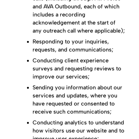
and AVA Outbound, each of which
includes a recording
acknowledgement at the start of
any outreach call where applicable);
Responding to your inquiries,
requests, and communications;
Conducting client experience
surveys and requesting reviews to
improve our services;
Sending you information about our
services and updates, where you
have requested or consented to
receive such communications;
Conducting analytics to understand
how visitors use our website and to
improve user experience;