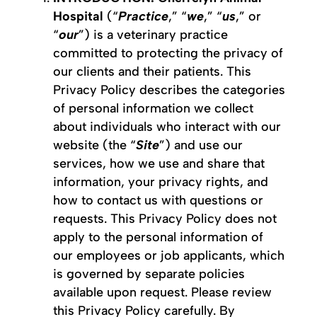
Hospital
(“
Practice
,” “
we
,” “
us
,” or
“
our
”) is a veterinary practice
committed to protecting the privacy of
our clients and their patients. This
Privacy Policy describes the categories
of personal information we collect
about individuals who interact with our
website (the “
Site
”) and use our
services, how we use and share that
information, your privacy rights, and
how to contact us with questions or
requests. This Privacy Policy does not
apply to the personal information of
our employees or job applicants, which
is governed by separate policies
available upon request. Please review
this Privacy Policy carefully. By