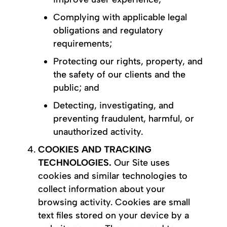
Complying with applicable legal
obligations and regulatory
requirements;
Protecting our rights, property, and
the safety of our clients and the
public; and
Detecting, investigating, and
preventing fraudulent, harmful, or
unauthorized activity.
COOKIES AND TRACKING
TECHNOLOGIES.
Our Site uses
cookies and similar technologies to
collect information about your
browsing activity. Cookies are small
text files stored on your device by a