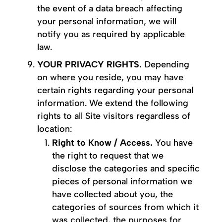
the event of a data breach affecting
your personal information, we will
notify you as required by applicable
law.
YOUR PRIVACY RIGHTS.
Depending
on where you reside, you may have
certain rights regarding your personal
information. We extend the following
rights to all Site visitors regardless of
location:
Right to Know / Access.
You have
the right to request that we
disclose the categories and specific
pieces of personal information we
have collected about you, the
categories of sources from which it
was collected, the purposes for