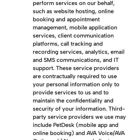
perform services on our behalf,
such as website hosting, online
booking and appointment
management, mobile application
services, client communication
platforms, call tracking and
recording services, analytics, email
and SMS communications, and IT
support. These service providers
are contractually required to use
your personal information only to
provide services to us and to
maintain the confidentiality and
security of your information. Third-
party service providers we use may
include PetDesk (mobile app and
online booking) and AVA Voice/AVA