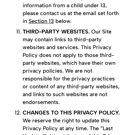
information from a child under 13,
please contact us at the email set forth
in
Section 13
below.
THIRD-PARTY WEBSITES.
Our Site
may contain links to third-party
websites and services. This Privacy
Policy does not apply to those third-
party websites, which have their own
privacy policies. We are not
responsible for the privacy practices
or content of any third-party websites,
and links to such websites are not
endorsements.
CHANGES TO THIS PRIVACY POLICY.
We reserve the right to update this
Privacy Policy at any time. The “Last