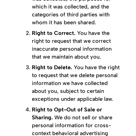
which it was collected, and the
categories of third parties with
whom it has been shared.
Right to Correct.
You have the
right to request that we correct
inaccurate personal information
that we maintain about you.
Right to Delete.
You have the right
to request that we delete personal
information we have collected
about you, subject to certain
exceptions under applicable law.
Right to Opt-Out of Sale or
Sharing.
We do not sell or share
personal information for cross-
context behavioral advertising