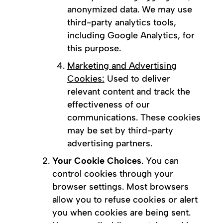
anonymized data. We may use
third-party analytics tools,
including Google Analytics, for
this purpose.
Marketing and Advertising
Cookies:
Used to deliver
relevant content and track the
effectiveness of our
communications. These cookies
may be set by third-party
advertising partners.
Your Cookie Choices
. You can
control cookies through your
browser settings. Most browsers
allow you to refuse cookies or alert
you when cookies are being sent.