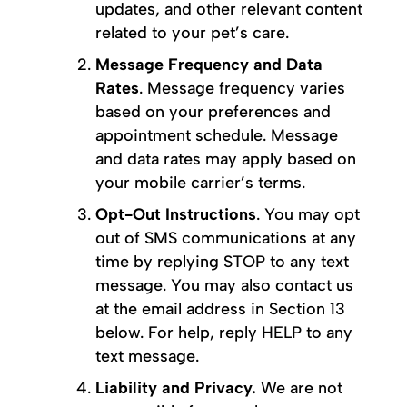
updates, and other relevant content
related to your pet’s care.
Message Frequency and Data
Rates
. Message frequency varies
based on your preferences and
appointment schedule. Message
and data rates may apply based on
your mobile carrier’s terms.
Opt-Out Instructions
. You may opt
out of SMS communications at any
time by replying STOP to any text
message. You may also contact us
at the email address in Section 13
below. For help, reply HELP to any
text message.
Liability and Privacy.
We are not