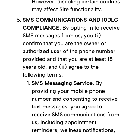
However, disabling certain cookies
may affect Site functionality.
SMS COMMUNICATIONS AND 10DLC
COMPLIANCE.
By opting in to receive
SMS messages from us, you (i)
confirm that you are the owner or
authorized user of the phone number
provided and that you are at least 18
years old, and (ii) agree to the
following terms:
SMS Messaging Service.
By
providing your mobile phone
number and consenting to receive
text messages, you agree to
receive SMS communications from
us, including appointment
reminders, wellness notifications,