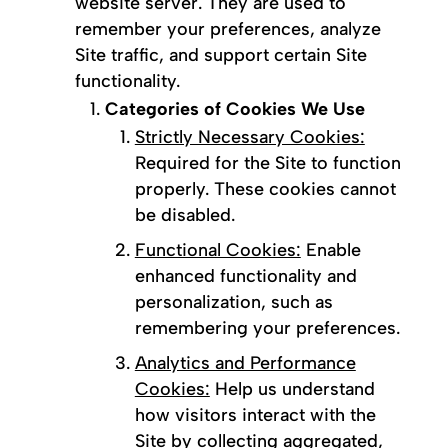
website server. They are used to
remember your preferences, analyze
Site traffic, and support certain Site
functionality.
Categories of Cookies We Use
Strictly Necessary Cookies:
Required for the Site to function
properly. These cookies cannot
be disabled.
Functional Cookies:
Enable
enhanced functionality and
personalization, such as
remembering your preferences.
Analytics and Performance
Cookies:
Help us understand
how visitors interact with the
Site by collecting aggregated,