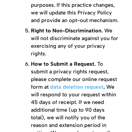
purposes. If this practice changes,
we will update this Privacy Policy
and provide an opt-out mechanism.
Right to Non-Discrimination.
We
will not discriminate against you for
exercising any of your privacy
rights.
How to Submit a Request.
To
submit a privacy rights request,
please complete our online request
form at
data deletion request
.
We
will respond to your request within
45 days of receipt. If we need
additional time (up to 90 days
total), we will notify you of the
reason and extension period in