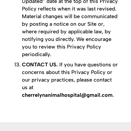
Updated” date at the top of this Privacy
Policy reflects when it was last revised.
Material changes will be communicated
by posting a notice on our Site or,
where required by applicable law, by
notifying you directly. We encourage
you to review this Privacy Policy
periodically.
CONTACT US.
If you have questions or
concerns about this Privacy Policy or
our privacy practices, please contact
us at
cherrelynanimalhospital@gmail.com
.