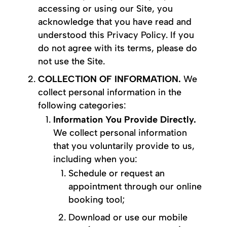
accessing or using our Site, you
acknowledge that you have read and
understood this Privacy Policy. If you
do not agree with its terms, please do
not use the Site.
COLLECTION OF INFORMATION.
We
collect personal information in the
following categories:
Information You Provide Directly.
We collect personal information
that you voluntarily provide to us,
including when you:
Schedule or request an
appointment through our online
booking tool;
Download or use our mobile